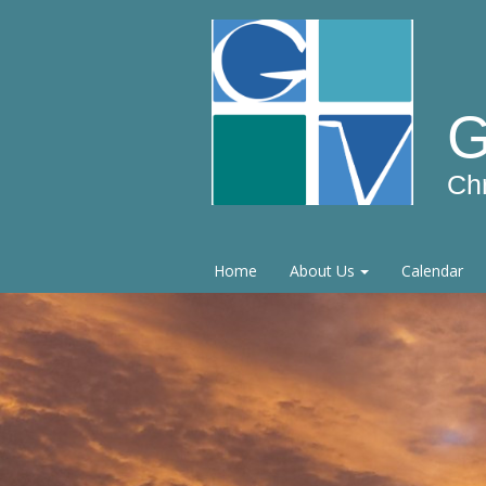
G
Ch
Home
About Us
Calendar