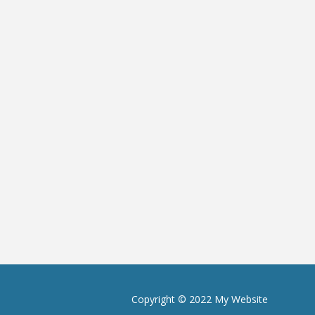
Copyright © 2022 My Website