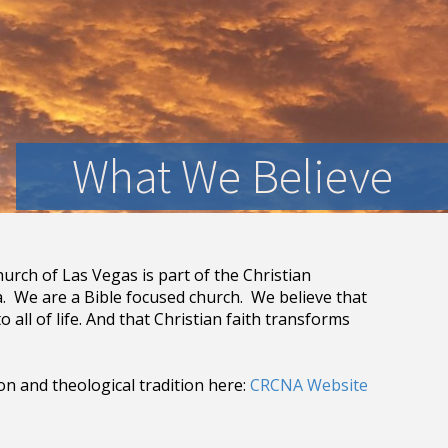
What We Believe
urch of Las Vegas is part of the Christian
 We are a Bible focused church. We believe that
o all of life. And that Christian faith transforms
 and theological tradition here:
CRCNA Website