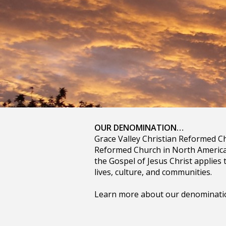
OUR DENOMINATION…
Grace Valley Christian Reformed Ch
Reformed Church in North America.
the Gospel of Jesus Christ applies t
lives, culture, and communities.
Learn more about our denomination