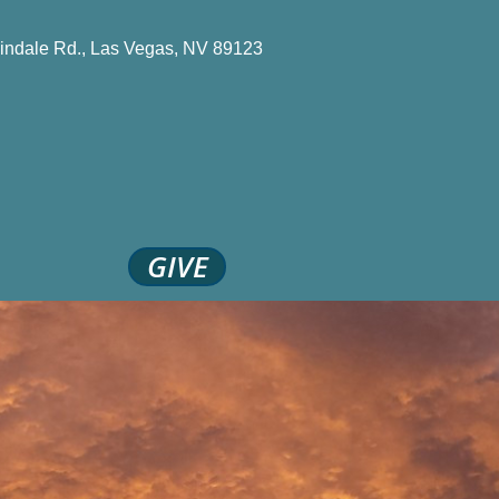
indale Rd., Las Vegas, NV 89123
GIVE