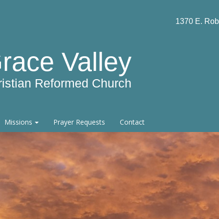
1370 E. Rob
race Valley
ristian Reformed Church
Missions
Prayer Requests
Contact