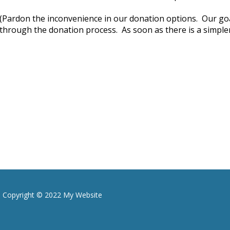
(Pardon the inconvenience in our donation options. Our goal
through the donation process. As soon as there is a simpler 
Copyright © 2022 My Website