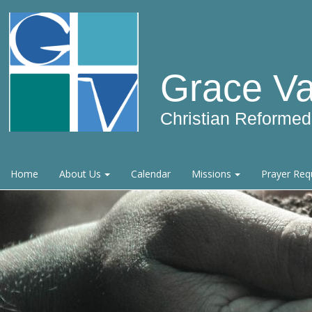
Grace Va
Christian Reforme
Home
About Us
Calendar
Missions
Prayer Req