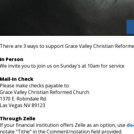
There are 3 ways to support Grace Valley Christian Reform
In Person
We invite you to join us on Sunday's at 10am for service
Mail-In Check
Please make checks payable to:
Grace Valley Christian Reformed Church
1370 E. Robindale Rd.
Las Vegas NV 89123
Through Zelle
If your financial institution offers Zelle as an option, use
de
notate "Tithe" in the Comment/notation field provided.